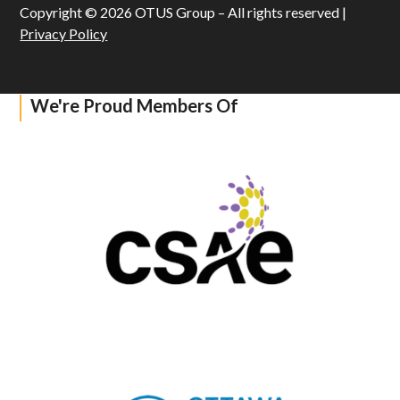
Copyright © 2026 OTUS Group – All rights reserved |
Privacy Policy
We're Proud Members Of