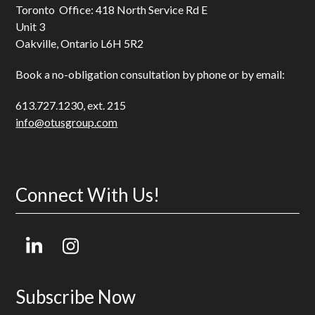
Toronto Office: 418 North Service Rd E
Unit 3
Oakville, Ontario L6H 5R2
Book a no-obligation consultation by phone or by email:
613.727.1230, ext. 215
info@otusgroup.com
Connect With Us!
LinkedIn
Instagram
Subscribe Now