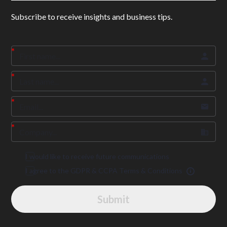
Subscribe to receive insights and business tips.
I would like to receive future communications
I agree to the GDPR & CCPA Terms & Conditions
Submit