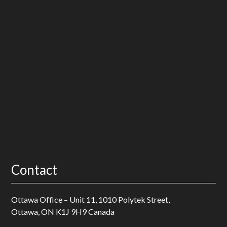
How Nonprofits Can Show Impact: From Programs to
Proof
What Nonprofit Leaders Are Navigating Right Now (And
Why It Feels Different)
Contact
Ottawa Office – Unit 11, 1010 Polytek Street,
Ottawa, ON K1J 9H9 Canada