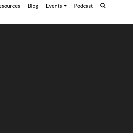
esources
Blog
Events
Podcast
Pr
e
cu
-Ready Associations Are